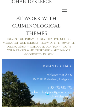
JOHAN DEKLERCK
at work with
criminological
themes
prevention pyramid - restorative justice,
mediation and redress - flow of life - juvenile
delinquency - school education - youth
welfare - pyramid of redress - autumn of
modernity - prison
JOHAN DEKLERCK
Molenstraat 2 / 6
B-3110 Rotselaar, Belgium
+
32 473 853 473
johan.deklerck@gmail.com
johan.deklerck