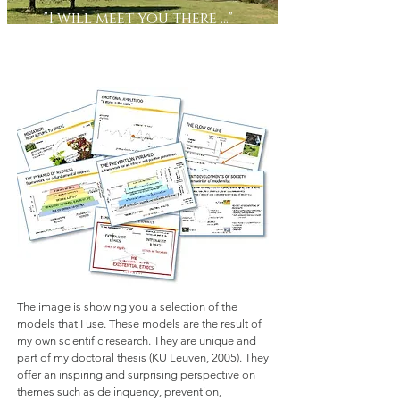
"I will meet you there ..."
Scientific models
The image is showing you a selection of the
models that I use. These models are the result of
my own scientific research. They are unique and
part of my doctoral thesis (KU Leuven, 2005). They
offer an inspiring and surprising perspective on
themes such as delinquency, prevention,