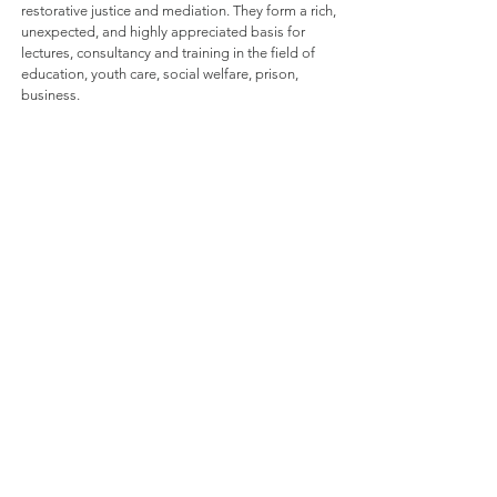
restorative justice and mediation. They form a rich,
unexpected, and highly appreciated basis for
lectures, consultancy and training in the field of
education, youth care, social welfare, prison,
business.
invited speaker in:
Formulas
I offer you different formulas as a start for the
development of a format, adapted to your
wishes. The content and didactic design (ex
cathedra, interactive, group work, circles,
video, debate, exercises, ...) are determined in
consultation. A wide variety of work forms
and content is available. All themes are
scientifically based and the presentations are
done with a rich illustration of practical